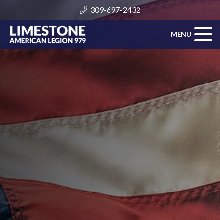
309-697-2432
MENU