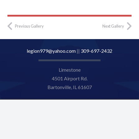
2023-8
Previous Gallery
Next Gallery
legion979@yahoo.com
||
309-697-2432
Limestone
4501 Airport Rd.
Bartonville, IL 61607
© [current_year] Limestone American Legion 979. All Rights
Reserved.
Web Design by Appnet.com |
Sitemap